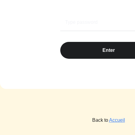
Enter
Back to
Accueil