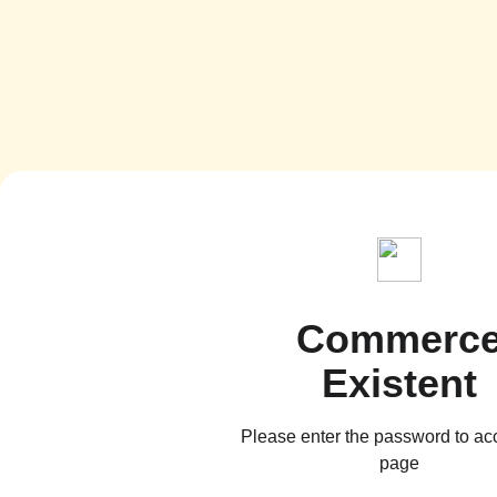
Commerc
Existent
Please enter the password to ac
page